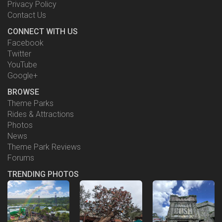
Privacy Policy
Contact Us
CONNECT WITH US
Facebook
Twitter
YouTube
Google+
BROWSE
Theme Parks
Rides & Attractions
Photos
News
Theme Park Reviews
Forums
TRENDING PHOTOS