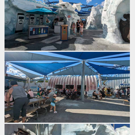
Cool drinks.
by Gazza, 2 years ago
SeaWorld Orlando
The area originally opened with a dark ride, which has since
been closed. 2024 will see the opening of its replacement,