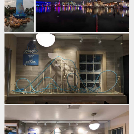
The
Part of the park skyline at night.
lighthouse at
by Gazza, 2 years ago
the entrance
Sky Tower
SeaWorld Orlando
Pipeline: The
to SeaWorld
Surf Coaster
Orlando.
by Gazza, 2
years ago
SeaWorld
Orlando
Both were built using CoasterDynamix kits.
by Gazza, 2 years ago
SeaWorld Orlando