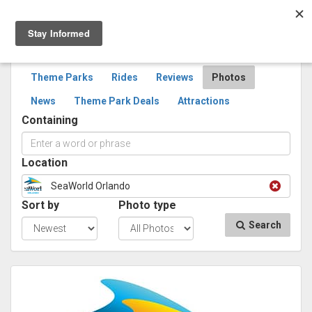
Togg
navig
SEARCH
PHOTOS
Theme Parks
Rides
Reviews
Photos
News
Theme Park Deals
Attractions
Containing
Location
SeaWorld Orlando
Sort by
Photo type
Search