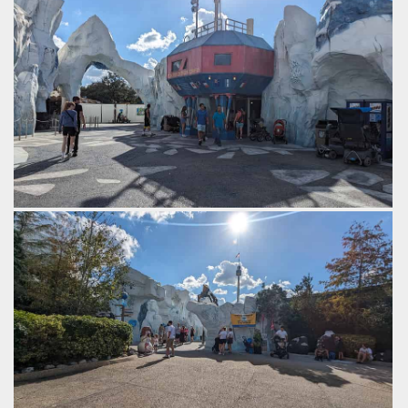
by Gazza, 2 years ago
SeaWorld Orlando
Expedition cafe.
by Gazza, 2 years ago
SeaWorld Orlando