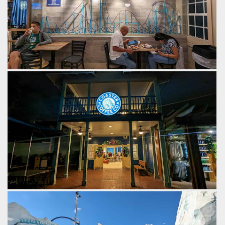
Inside of Coaster Coffee Co. you'll find scale models of
Mako and Kraken.
by Gazza, 2 years ago
SeaWorld Orlando
Coaster Coffee Co.
by Gazza, 2 years ago
SeaWorld Orlando