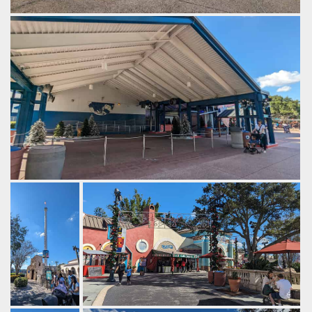
2013 saw the opening of Antarctica at SeaWorld Orlando.
by Gazza, 2 years ago
SeaWorld Orlando
The now closed Wild Arctic.
by Gazza, 2 years ago
Wild Arctic
SeaWorld Orlando