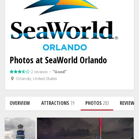
Photos at SeaWorld Orlando
2 reviews –
“Good”
Orlando, United States
OVERVIEW
ATTRACTIONS
19
PHOTOS
203
REVIEWS