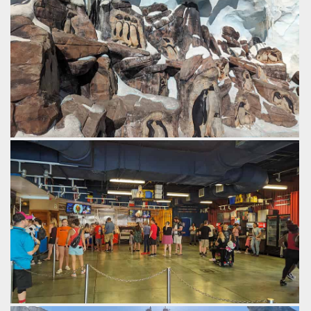
Penguin Trek, a family launched coaster from B&M.
by Gazza, 2 years ago
SeaWorld Orlando
Penguins carved into the rock.
by Gazza, 2 years ago
SeaWorld Orlando
Inside expedition cafe, themed like a research station.