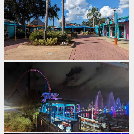
by Gazza, 2 years ago
Kraken
SeaWorld Orlando
Stingray Lagoon.
by Gazza, 2 years ago
SeaWorld Orlando