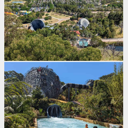
by Gazza, 3 years ago
The Perfect Storm
Funnel Web
Jamberoo Action Park
An overview of both rides.
by Gazza, 3 years ago
The Perfect Storm
Funnel Web
Jamberoo Action Park