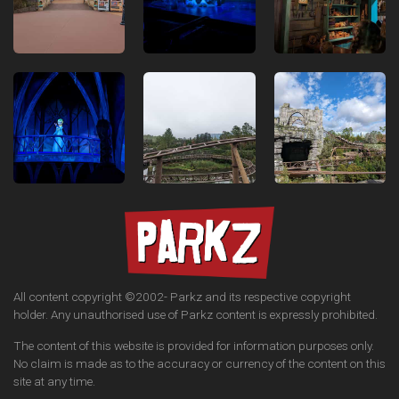
All content copyright ©2002-
Parkz and its respective copyright
holder. Any unauthorised use of Parkz content is expressly prohibited.
The content of this website is provided for information purposes only.
No claim is made as to the accuracy or currency of the content on this
site at any time.