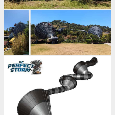
The main funnel is also enclosed, creating a darker
atmosphere inside.
by Gazza, 3 years ago
The Perfect Storm
Jamberoo Action Park
The funnel is
Jamberoo built a 2nd ProSlide Tornado 60,
imagined as
naming it "Perfect Storm".
the actual
by Gazza, 3 years ago
funnel of a
The Perfect Storm
Funnel Web
Jamberoo
tornado,
Action Park
sucking up
various
objects, with
riders caught
in the eye of
the storm.