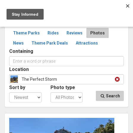
Togg
navig
SEARCH
PHOTOS
Theme Parks
Rides
Reviews
Photos
News
Theme Park Deals
Attractions
Containing
Location
The Perfect Storm
Sort by
Photo type
Search