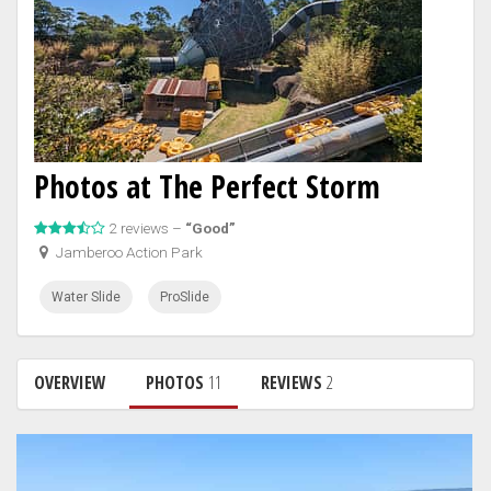
Photos at The Perfect Storm
2 reviews –
“Good”
Jamberoo Action Park
Water Slide
ProSlide
OVERVIEW
PHOTOS
11
REVIEWS
2