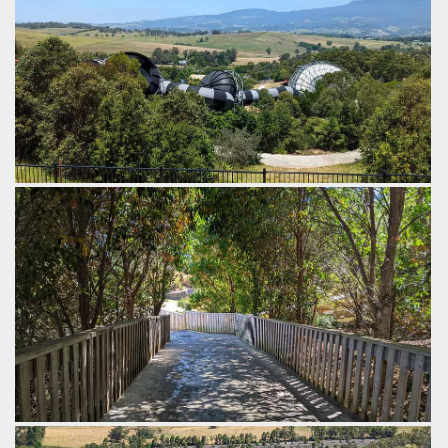
The first funnel is open air, the 2nd one is enclosed, with the
3rd also being enclosed, and more than double the size.
by Gazza, 3 years ago
The Perfect Storm
Jamberoo Action Park
The rides have a very pleasant shaded path to the top.