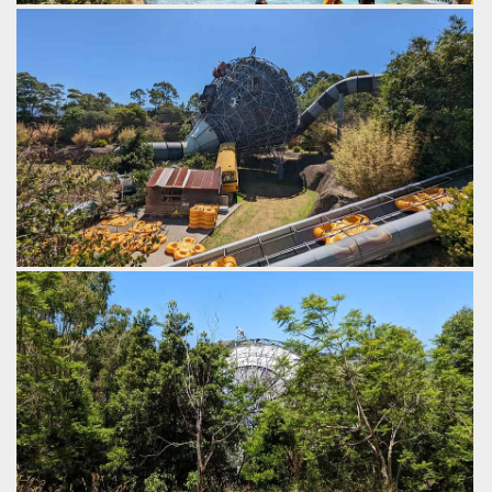
The main funnel is preceded by two smaller Tornado 24
funnels, creating quite a turbulent ride in the lead up to the
main funnel.
by Gazza, 3 years ago
The Perfect Storm
Jamberoo Action Park
Do the cut out characters in the school bus give anyone
else South Park vibes?
by Gazza, 3 years ago
The Perfect Storm
Jamberoo Action Park