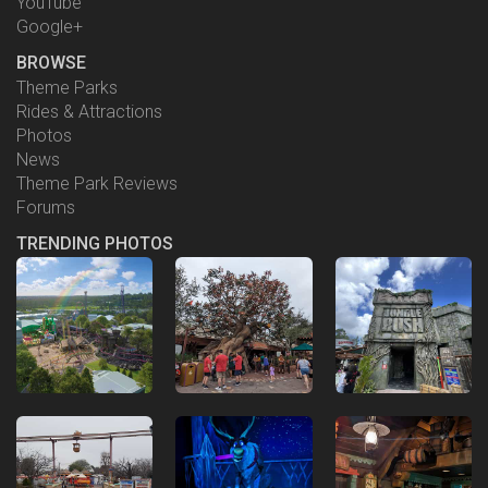
YouTube
Google+
BROWSE
Theme Parks
Rides & Attractions
Photos
News
Theme Park Reviews
Forums
TRENDING PHOTOS