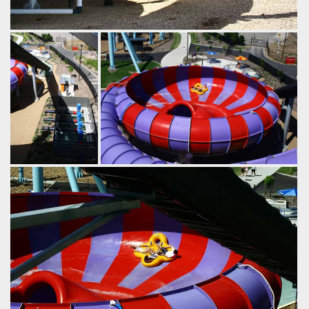
Similar versions of this ride exist, including a bodyslide
version. Instead of a final dip into the splash pool, these
slides drop riders straight out the bottom where they fall
into a pool below.
by Richard Wilson, 19 years ago
The Rip
WhiteWater World
by Richard Wilson,
After speeding down the ride's 18m
19 years ago
drop, the four person tubes spin around
The
inside the bowl until they lose
Rip
WhiteWater
momentum, at which point they're spat
World
out the centre of the bowl into one final
dip.
by Richard Wilson, 19 years ago
The Rip
WhiteWater World