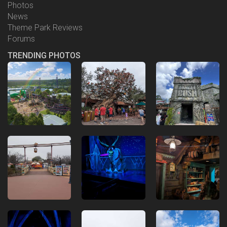
Photos
News
Theme Park Reviews
Forums
TRENDING PHOTOS