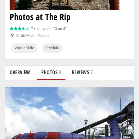
Photos at The Rip
7 reviews –
“Good”
WhiteWater World
Water Slide
ProSlide
OVERVIEW
PHOTOS
8
REVIEWS
7