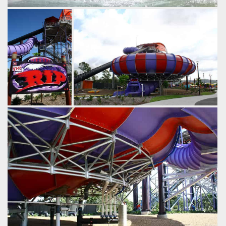
The finale of The Rip swamps riders with large amounts of
water.
by Gavin Seipelt, 18 years ago
The Rip
WhiteWater World
The Rip, along
by Richard Wilson, 19 years ago
with The Green
The Rip
WhiteWater World
Room is one of
WhiteWater
World's two big
thrilling slides.
by Richard Wilson,
19 years ago
The
Rip
WhiteWater
World