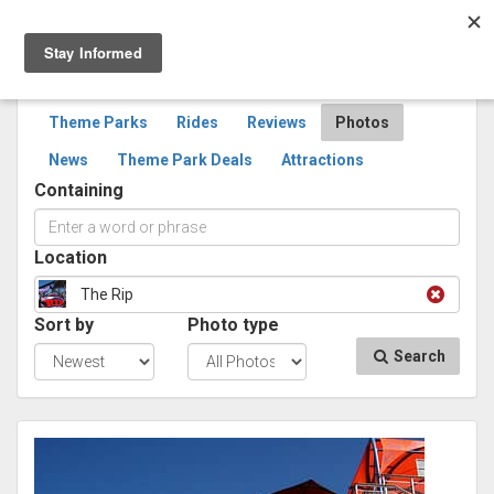
Togg
navig
SEARCH
PHOTOS
Theme Parks
Rides
Reviews
Photos
News
Theme Park Deals
Attractions
Containing
Location
The Rip
Sort by
Photo type
Search