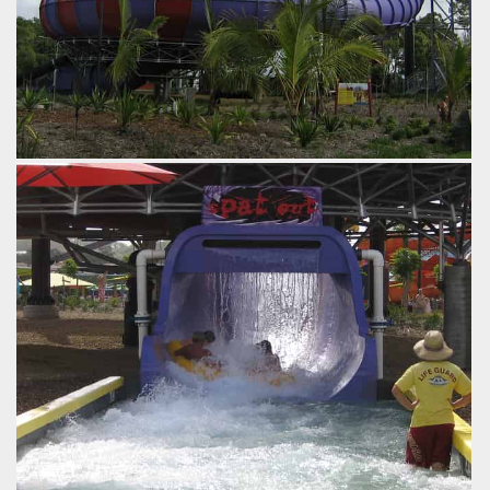
The attraction in its entirety.
by Gavin Seipelt, 18 years ago
The Rip
WhiteWater World