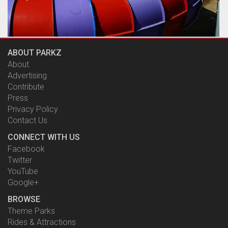
The ride is very similar in concept to The Green Room,
ABOUT PARKZ
replacing the giant upended funnel with what is best
described as a giant toilet bowl.
About
by Richard Wilson, 19 years ago
Advertising
The Rip
Contribute
WhiteWater World
Press
Privacy Policy
Contact Us
CONNECT WITH US
Facebook
Twitter
YouTube
Google+
BROWSE
Theme Parks
Rides & Attractions