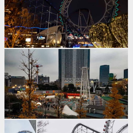
After dark.
by Gazza, 6 years ago
Thunder Dolphin
Big O
Tokyo Dome City
The older original part of the park, which has rotated
through many attractions over the years.