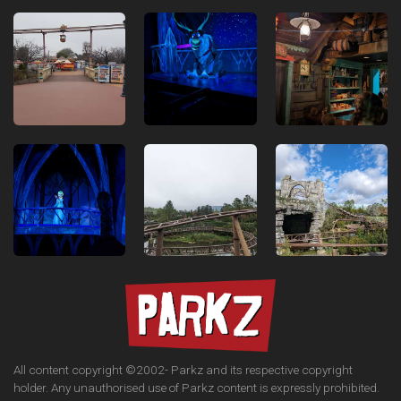
All content copyright ©2002-
Parkz and its respective copyright
holder. Any unauthorised use of Parkz content is expressly prohibited.