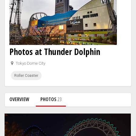
Photos at Thunder Dolphin
Tokyo Dome City
Roller Coaster
OVERVIEW
PHOTOS
23