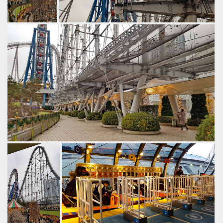
The first drop
Technical stuff.
leads into an
by Gazza, 6 years ago
overbanked
Thunder Dolphin
Tokyo Dome City
turn.
by Gazza, 6
years ago
Thunder
Dolphin
Tokyo
Dome City
Normally hypercoasters have angled supports to brace the
tall structure. however given space constraints designers
have gone for a system of outriggers and bracing cables.
by Gazza, 6 years ago
Thunder Dolphin
Tokyo Dome City