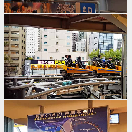
Switch track into the maintenance bay.
by Gazza, 6 years ago
Thunder Dolphin
Tokyo Dome City
Interesting views to the street from the queue line.
by Gazza, 6 years ago
Thunder Dolphin
Tokyo Dome City