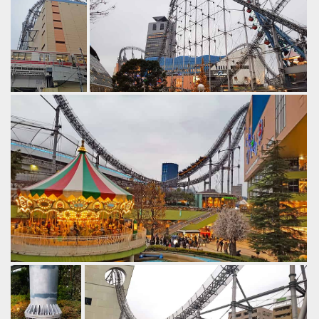
by Gazza, 6 years ago
Thunder Dolphin
Tokyo Dome City
Hanging off the
Thunder Dolphin @ Tokyo Dome City.
edge.
by Gazza, 6 years ago
by Gazza, 6
Thunder Dolphin
Tokyo Dome City
years ago
Thunder
Dolphin
Tokyo
Dome City
Cant beat the setting though. It's a very easy stop to make
in Tokyo while sightseeing but surprisingly few people know
of it.
by Gazza, 6 years ago