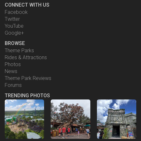
CONNECT WITH US
Facebook
Twitter
YouTube
Google+
BROWSE
Theme Parks
Rides & Attractions
Photos
News
Theme Park Reviews
Forums
TRENDING PHOTOS