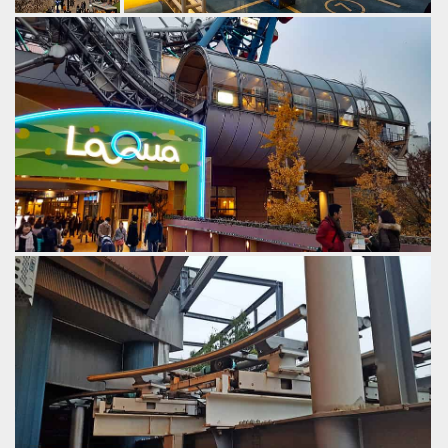
A cable lift
Loading in.
brings trains
by Gazza, 6 years ago
speedily to the
Thunder Dolphin
Tokyo Dome City
top.
by Gazza, 6
years ago
Thunder
Dolphin
Tokyo
Dome City
The load station resembles one of The old Sydney
monorail stations.
by Gazza, 6 years ago
Thunder Dolphin
Tokyo Dome City