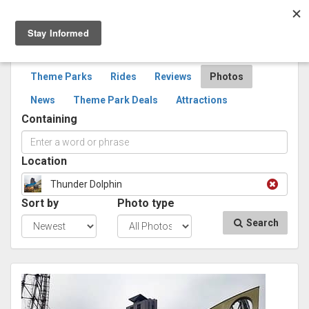
Togg
navig
SEARCH
PHOTOS
Theme Parks
Rides
Reviews
Photos
News
Theme Park Deals
Attractions
Containing
Location
Thunder Dolphin
Sort by
Photo type
Search