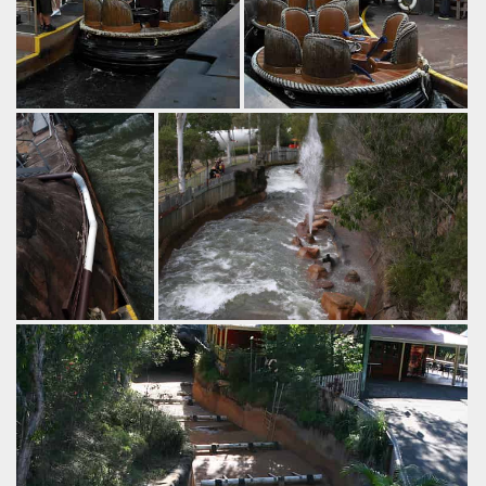
by Richard Wilson, 14 years
by Richard Wilson, 14 years
ago
ago
Thunder River
Thunder River
Rapids
Dreamworld
Rapids
Dreamworld
First in our
The rapids are now back in action for
"interesting paint
the winter.
job" series,
by Richard Wilson, 16 years ago
Thunder River
Thunder River Rapids
Dreamworld
Rapids.
by Richard Wilson,
16 years ago