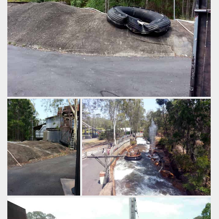
I guess you'd call this a used tyre?
by Richard Wilson, 13 years ago
Thunder River Rapids
Dreamworld
From the Buzzsaw
In the warmer months geysers shoot
queue you also get
up on Thunder River Rapids.