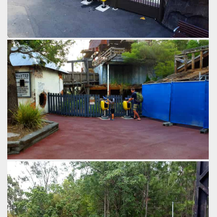
Coin operated squirters allow guests to shoot riders on
passing rafts at near point blank range.
by Richard Wilson, 11 years ago
Thunder River Rapids
Dreamworld
An Australian theme park has finally gone for the revenue
raising opportunity of coin operated squirt guns on a water
ride.
by Richard Wilson, 11 years ago
Thunder River Rapids
Dreamworld