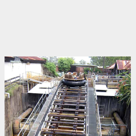
by Richard Wilson,
16 years ago
Thunder River
Rapids
Dreamworld
If only the theming today were as good as it once was.
by Jason Dodge, 17 years ago
Thunder River Rapids
Dreamworld