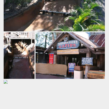
Thunder River
Rapids
Dreamworld
by Richard Wilson, 16 years ago
Thunder River Rapids
Dreamworld
Seeing the river
Thunder River Rapids is currently down
rapids drained
for annual maintendance.
gives a pretty
by Richard Wilson, 16 years ago
good look at just
Thunder River Rapids
Dreamworld
how they create
the rapids.