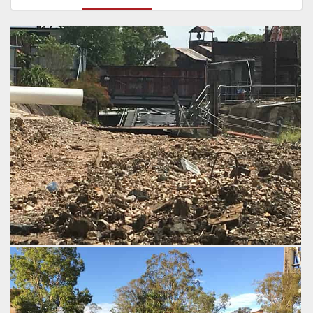
Demolition work underway on Thunder River Rapids.
by robbo8277, 7 years ago
Thunder River Rapids
Dreamworld