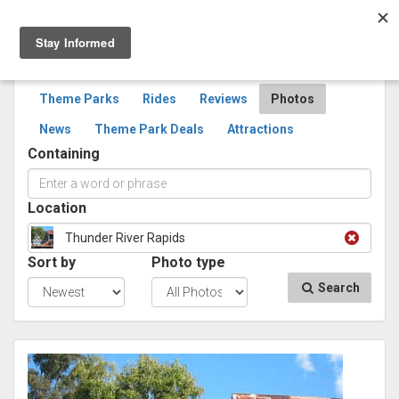
Togg
navig
SEARCH
PHOTOS
Theme Parks
Rides
Reviews
Photos
News
Theme Park Deals
Attractions
Containing
Location
Thunder River Rapids
Sort by
Photo type
Search