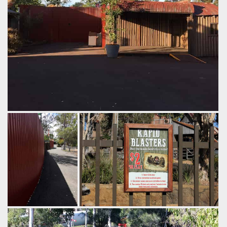
Without knowing that Thunder River Rapids exists behind
this wall, it blends in to the point where it would feel like this
is a natural end to the theme park.
by Richard, 9 years ago
Thunder River Rapids
Dreamworld
The imposing
Half the time this is the only way you'll
fencing that
get wet here.