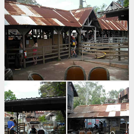
to see the back end
by Richard Wilson, 13 years ago
of Thunder River and
Thunder River Rapids
Dreamworld
the old chairlift.
by Richard Wilson, 13
years ago
Thunder River
Rapids
Buzzsaw
Dreamworld
by Richard Wilson, 14 years ago
Thunder River Rapids
Dreamworld