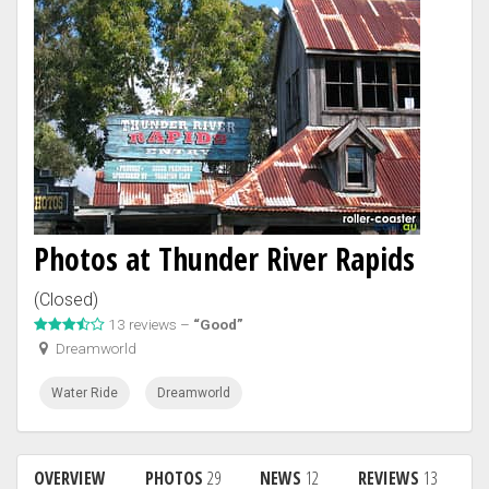
Photos at Thunder River Rapids
(Closed)
13 reviews –
“Good”
Dreamworld
Water Ride
Dreamworld
OVERVIEW
PHOTOS
29
NEWS
12
REVIEWS
13