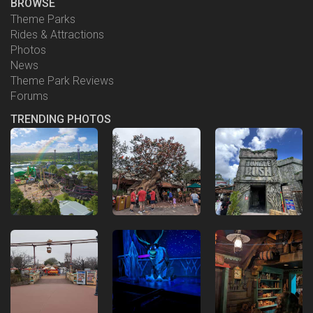
BROWSE
Theme Parks
Rides & Attractions
Photos
News
Theme Park Reviews
Forums
TRENDING PHOTOS