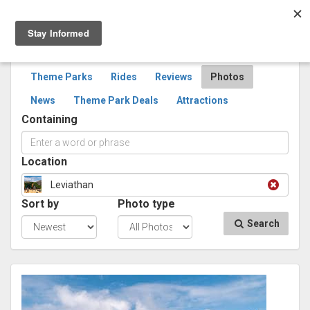
Togg
navig
SEARCH
PHOTOS
Theme Parks
Rides
Reviews
Photos
News
Theme Park Deals
Attractions
Containing
Location
Leviathan
Sort by
Photo type
Search