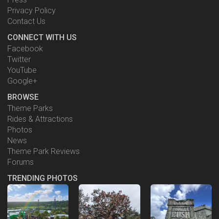
Privacy Policy
Contact Us
CONNECT WITH US
Facebook
Twitter
YouTube
Google+
BROWSE
Theme Parks
Rides & Attractions
Photos
News
Theme Park Reviews
Forums
TRENDING PHOTOS