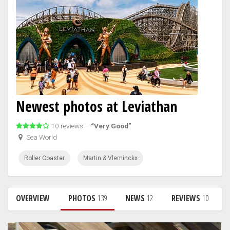
Newest photos at Leviathan
10 reviews –
“Very Good”
Sea World
Roller Coaster
Martin & Vleminckx
OVERVIEW
PHOTOS
139
NEWS
12
REVIEWS
10