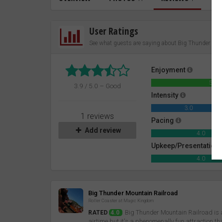
User Ratings
See what guests are saying about Big Thunder Mou
Enjoyment
5.0
3.9 / 5.0 – Good
Intensity
3.0
1 reviews
Pacing
Add review
4.0
Upkeep/Presentation
4.0
Review
Big Thunder Mountain Railroad
Roller Coaster at Magic Kingdom
Big Thunder Mountain Railroad is a 
RATED
4.0
airtime but it's a phenomenally fun attraction th