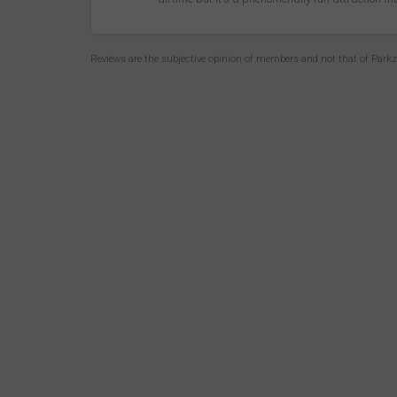
Reviews are the subjective opinion of members and not that of Park