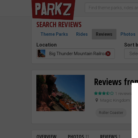
SEARCH
REVIEWS
Theme Parks
Rides
Reviews
Photos
Location
Sort 
Big Thunder Mountain Railroad
Reviews fro
1 reviews –
Magic Kingdom
Roller Coaster
W
OVERVIEW
PHOTOS
11
REVIEWS
1