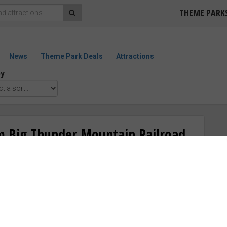
THEME PARK
News
Theme Park Deals
Attractions
by
m Big Thunder Mountain Railroad
“Good”
ED