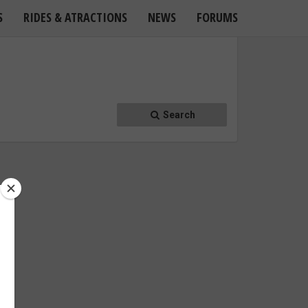
S
RIDES & ATRACTIONS
NEWS
FORUMS
Search