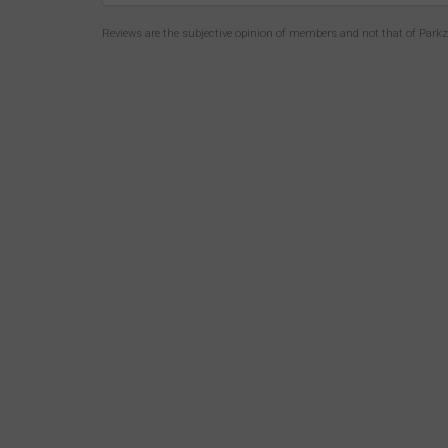
Reviews are the subjective opinion of members and not that of Park