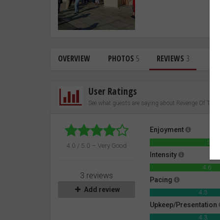
OVERVIEW
PHOTOS
5
REVIEWS
3
User Ratings
See what guests are saying about Revenge Of Th
Enjoyment
5.0
4.0 / 5.0 – Very Good
Intensity
4.6
3 reviews
Pacing
Add review
4.3
Upkeep/Presentation
4.3