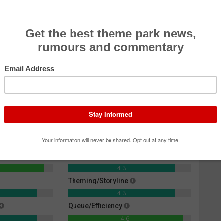
e Mummy: The Ride
Effectiveness
4.6
Rider Comfort
4.3
Theming/Storyline
4.3
Queue/Efficiency
4.6