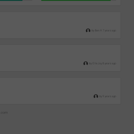
by Ben H 7 years ago
by ElleJay 8 years ago
by 9 years ago
z.com