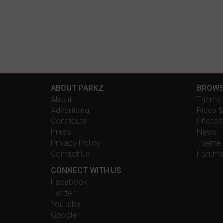
ABOUT PARKZ
BROWS
About
Theme 
Advertising
Rides &
Contribute
Photos
Press
News
Privacy Policy
Theme 
Contact Us
Forum
CONNECT WITH US
Facebook
Twitter
YouTube
Google+