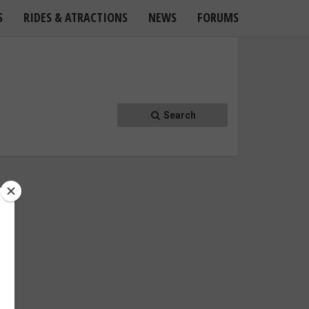
S
RIDES & ATRACTIONS
NEWS
FORUMS
Search