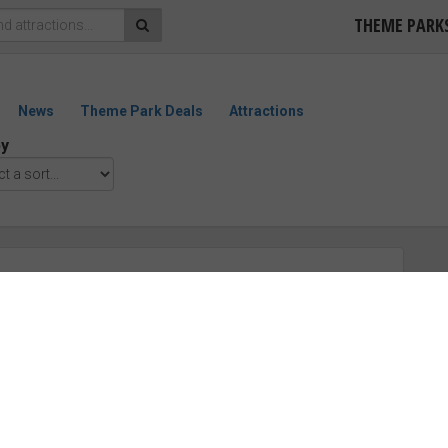
THEME PARK
News
Theme Park Deals
Attractions
by
m Revenge Of The Mummy: The
“Very Good”
ollywood
emier Rides