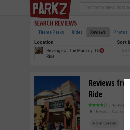
SEARCH
REVIEWS
Theme Parks
Rides
Reviews
Photos
Location
Sort 
Revenge Of The Mummy: The
Ride
Reviews fro
Ride
3 reviews –
Universal Studios H
Roller Coaster
Pr