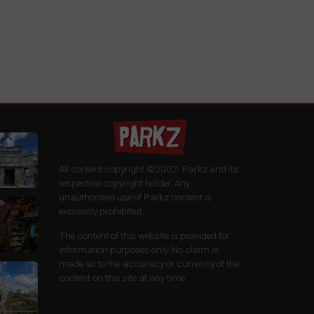
All content copyright ©2002-
Parkz and its
respective copyright holder. Any
unauthorised use of Parkz content is
expressly prohibited.
The content of this website is provided for
information purposes only. No claim is
made as to the accuracy or currency of the
content on this site at any time.