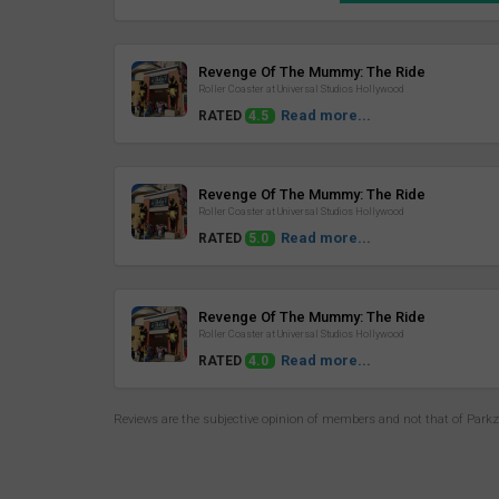
Review
Revenge Of The Mummy: The Ride
Roller Coaster at Universal Studios Hollywood
Read more...
RATED
4.5
Review
Revenge Of The Mummy: The Ride
Roller Coaster at Universal Studios Hollywood
Read more...
RATED
5.0
Review
Revenge Of The Mummy: The Ride
Roller Coaster at Universal Studios Hollywood
Read more...
RATED
4.0
Reviews are the subjective opinion of members and not that of Park