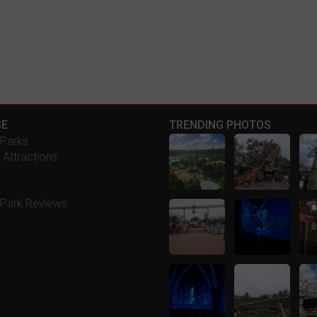
E
TRENDING PHOTOS
Parks
 Attractions
Park Reviews
s