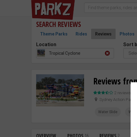
SEARCH
REVIEWS
Theme Parks
Rides
Reviews
Photos
Location
Sort 
Tropical Cyclone
Reviews from
2 reviews –
Sydney Action Park
Water Slide
Whit
OVERVIEW
PHOTOS
16
REVIEWS
2