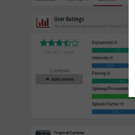
User Ratings
See what guests are saying about Tropical Cyclone
Enjoyment
3.5
3.8 / 5.0 – Good
Intensity
2.5
2 reviews
Pacing
Add review
4.0
Upkeep/Presentation
5.0
Splash Factor
3.0
Review
Tropical Cyclone