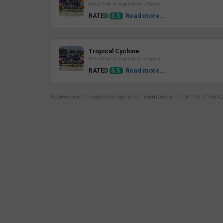
Water Slide at Raging Waters Sydney
Read more...
RATED
3.5
Review
Tropical Cyclone
Water Slide at Raging Waters Sydney
Read more...
RATED
3.5
Reviews are the subjective opinion of members and not that of Park