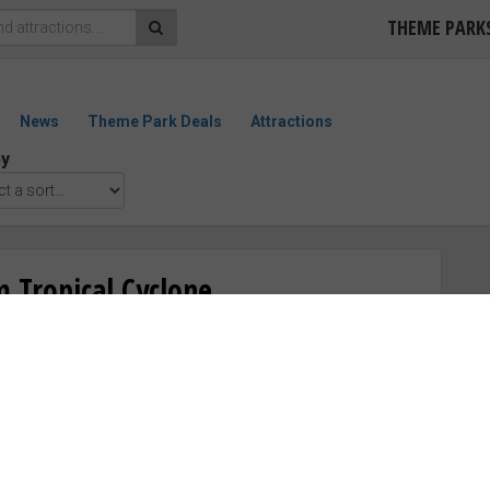
THEME PARK
News
Theme Park Deals
Attractions
by
 Tropical Cyclone
“Good”
ewater West