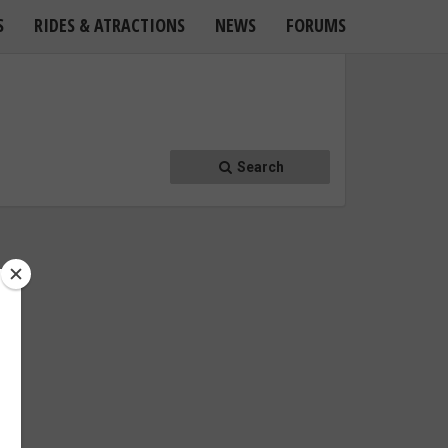
S
RIDES & ATRACTIONS
NEWS
FORUMS
Search