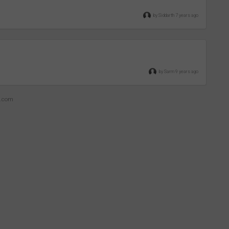
by Siddarth 7 years ago
by Sarm 9 years ago
z.com