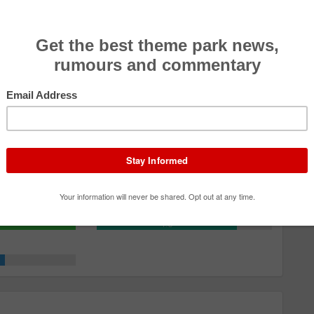
Effectiveness
4.0
Rider Comfort
4.0
Theming/Storyline
4.5
Queue/Efficiency
4.0