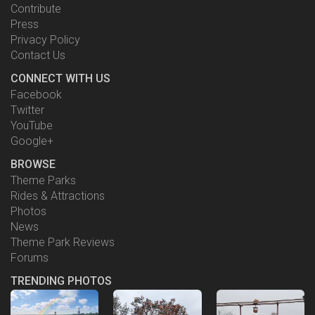
Contribute
Press
Privacy Policy
Contact Us
CONNECT WITH US
Facebook
Twitter
YouTube
Google+
BROWSE
Theme Parks
Rides & Attractions
Photos
News
Theme Park Reviews
Forums
TRENDING PHOTOS