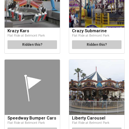
Krazy Kars
Crazy Submarine
Flat Ride at Belmont Park
Flat Ride at Belmont Park
Ridden this?
Ridden this?
Speedway Bumper Cars
Liberty Carousel
Flat Ride at Belmont Park
Flat Ride at Belmont Park