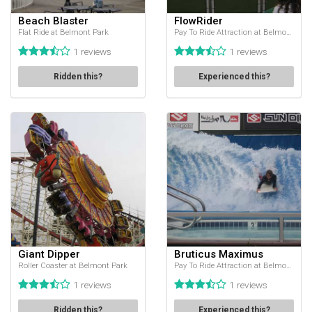
Beach Blaster
FlowRider
Flat Ride at Belmont Park
Pay To Ride Attraction at Belmont Park
1 reviews
1 reviews
Ridden this?
Experienced this?
Giant Dipper
Bruticus Maximus
Roller Coaster at Belmont Park
Pay To Ride Attraction at Belmont Park
1 reviews
1 reviews
Ridden this?
Experienced this?