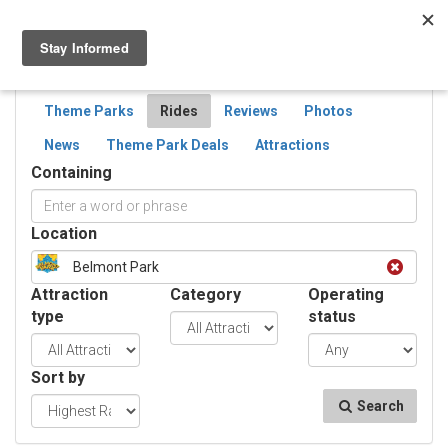
Togg
navig
SEARCH
RIDES
Theme Parks
Rides
Reviews
Photos
News
Theme Park Deals
Attractions
Containing
Location
Belmont Park
Attraction
Category
Operating
type
status
Sort by
Search