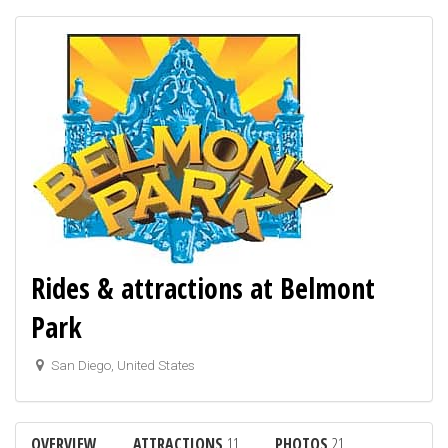
Rides & attractions at Belmont
Park
San Diego, United States
OVERVIEW
ATTRACTIONS
11
PHOTOS
21