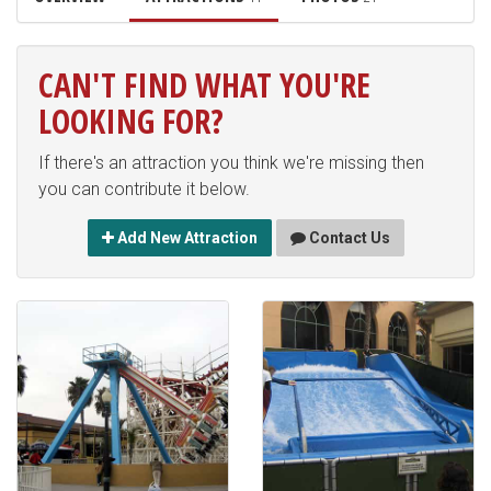
CAN'T FIND WHAT YOU'RE
LOOKING FOR?
If there's an attraction you think we're missing then
you can contribute it below.
Add New Attraction
Contact Us