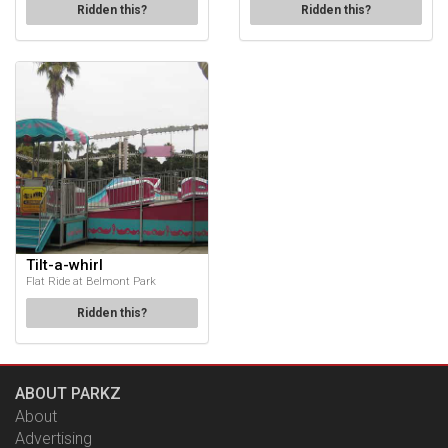
Ridden this?
Ridden this?
Tilt-a-whirl
Flat Ride at Belmont Park
Ridden this?
ABOUT PARKZ
About
Advertising