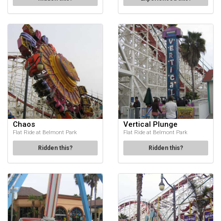
Chaos
Vertical Plunge
Flat Ride at Belmont Park
Flat Ride at Belmont Park
Ridden this?
Ridden this?