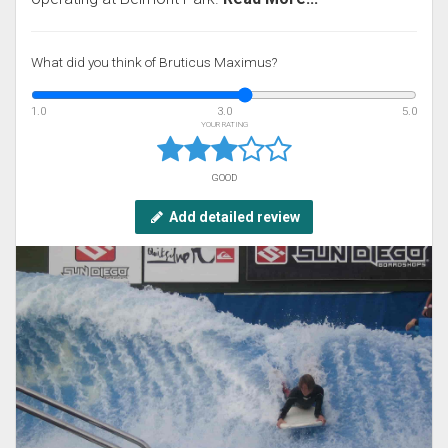
What did you think of Bruticus Maximus?
1.0
3.0
5.0
YOUR RATING
GOOD
Add detailed review