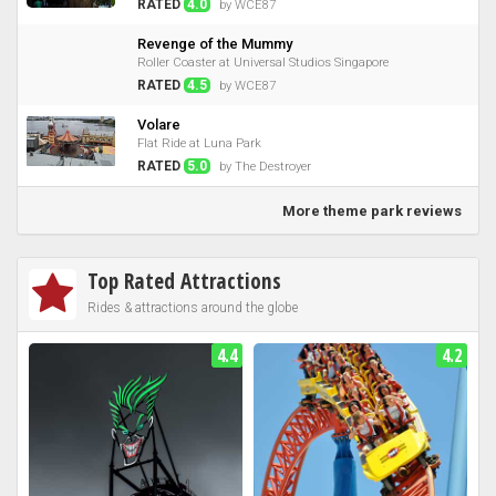
RATED
4.0
by WCE87
Revenge of the Mummy
Roller Coaster at Universal Studios Singapore
RATED
4.5
by WCE87
Volare
Flat Ride at Luna Park
RATED
5.0
by The Destroyer
More theme park reviews
Top Rated Attractions
Rides & attractions around the globe
4.4
4.2