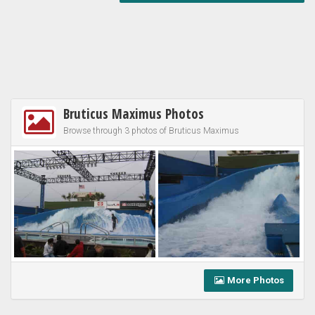
Bruticus Maximus Photos
Browse through 3 photos of Bruticus Maximus
More Photos