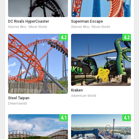
DC Rivals HyperCoaster
Superman Escape
Warner Bros. Movie World
Warner Bros. Movie World
4.2
4.2
Kraken
Adventure World
Steel Taipan
Dreamworld
4.1
4.1