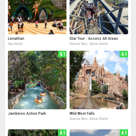
Leviathan
Star Tour - Access All Areas
Sea World
Warner Bros. Movie World
4.1
4.1
Jamberoo Action Park
Wild West Falls
Warner Bros. Movie World
4.1
4.1