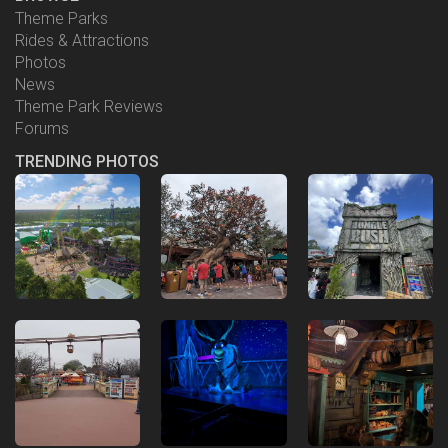
Theme Parks
Rides & Attractions
Photos
News
Theme Park Reviews
Forums
TRENDING PHOTOS