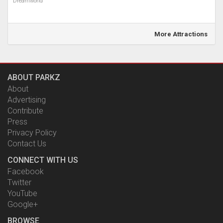
Dreamworld
More Attractions
ABOUT PARKZ
About
Advertising
Contribute
Press
Privacy Policy
Contact Us
CONNECT WITH US
Facebook
Twitter
YouTube
Google+
BROWSE