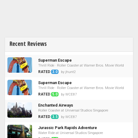
Recent Reviews
Superman Escape
Thrill Ride · Roller Coaster at Warner Bros. Movie World
RATED
3.0
by jhunt2
Superman Escape
Thrill Ride · Roller Coaster at Warner Bros. Movie World
RATED
5.0
by WCE87
Enchanted Airways
Roller Coaster at Universal Studios Singapore
RATED
3.5
by WCE87
Jurassic Park Rapids Adventure
Water Ride at Universal Studios Singapore