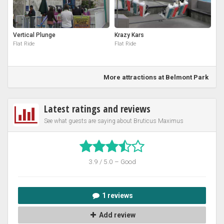
Vertical Plunge
Krazy Kars
Flat Ride
Flat Ride
More attractions at Belmont Park
Latest ratings and reviews
See what guests are saying about Bruticus Maximus
3.9 / 5.0 – Good
1 reviews
Add review