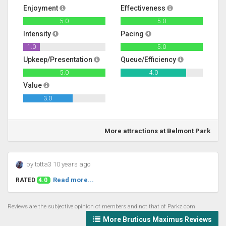
Enjoyment
Effectiveness
5.0
5.0
Intensity
Pacing
1.0
5.0
Upkeep/Presentation
Queue/Efficiency
5.0
4.0
Value
3.0
More attractions at Belmont Park
by totta3 10 years ago
Read more...
RATED
4.0
Reviews are the subjective opinion of members and not that of Parkz.com
More Bruticus Maximus Reviews