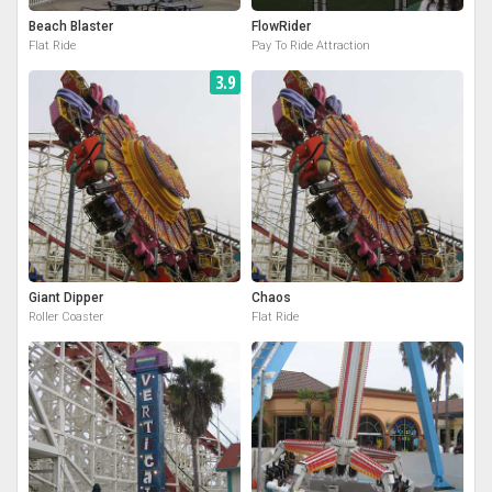
Beach Blaster
FlowRider
Flat Ride
Pay To Ride Attraction
3.9
Giant Dipper
Chaos
Roller Coaster
Flat Ride