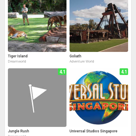
Tiger Island
Goliath
Dreamworld
Adventure World
4.1
4.1
Jungle Rush
Universal Studios Singapore