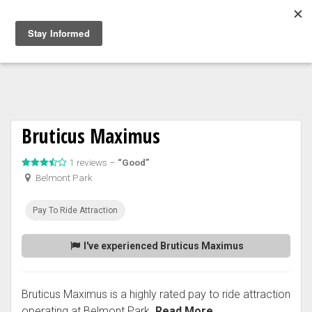
Togg
navig
Bruticus Maximus
1 reviews –
“Good”
Belmont Park
Pay To Ride Attraction
I've experienced Bruticus Maximus
Bruticus Maximus is a highly rated pay to ride attraction
operating at Belmont Park.
Read More...