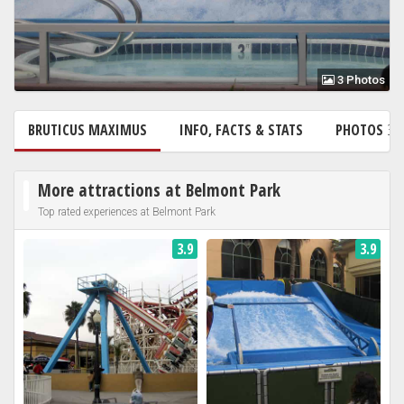
3 Photos
BRUTICUS MAXIMUS
INFO, FACTS & STATS
PHOTOS
3
More attractions at Belmont Park
Top rated experiences at Belmont Park
3.9
3.9