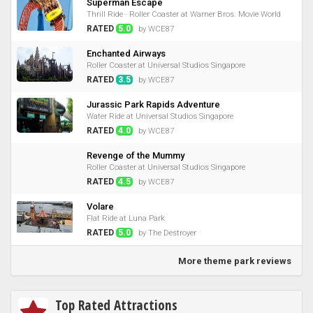
Superman Escape
Thrill Ride · Roller Coaster at Warner Bros. Movie World
RATED
5.0
by WCE87
Enchanted Airways
Roller Coaster at Universal Studios Singapore
RATED
3.5
by WCE87
Jurassic Park Rapids Adventure
Water Ride at Universal Studios Singapore
RATED
4.0
by WCE87
Revenge of the Mummy
Roller Coaster at Universal Studios Singapore
RATED
4.5
by WCE87
Volare
Flat Ride at Luna Park
RATED
5.0
by The Destroyer
More theme park reviews
Top Rated Attractions