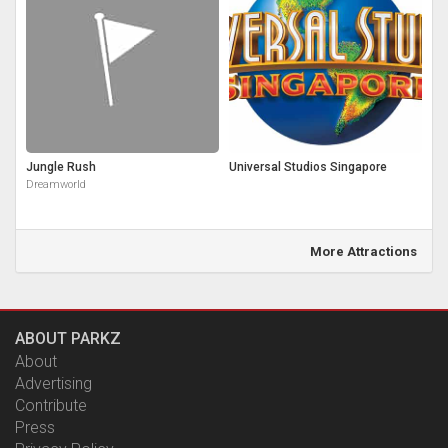
Jungle Rush
Universal Studios Singapore
Dreamworld
More Attractions
ABOUT PARKZ
About
Advertising
Contribute
Press