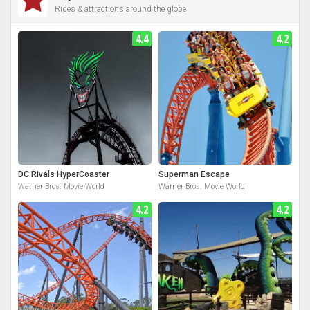
Rides & attractions around the globe
4.4
4.2
DC Rivals HyperCoaster
Superman Escape
Warner Bros. Movie World
Warner Bros. Movie World
4.2
4.2