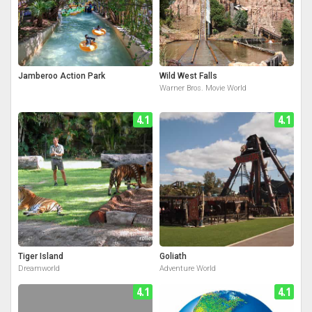
Jamberoo Action Park
Wild West Falls
Warner Bros. Movie World
4.1
4.1
Tiger Island
Goliath
Dreamworld
Adventure World
4.1
4.1