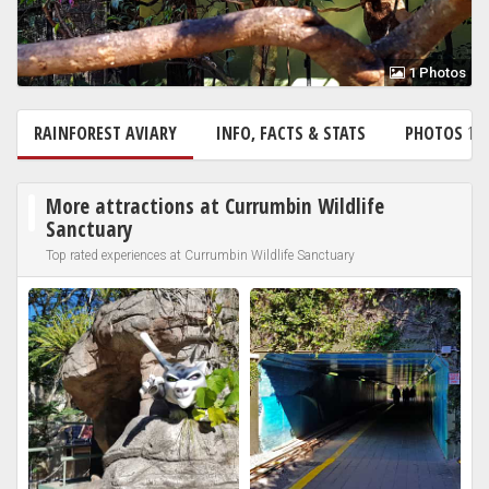
1 Photos
RAINFOREST AVIARY
INFO, FACTS & STATS
PHOTOS
1
More attractions at Currumbin Wildlife
Sanctuary
Top rated experiences at Currumbin Wildlife Sanctuary