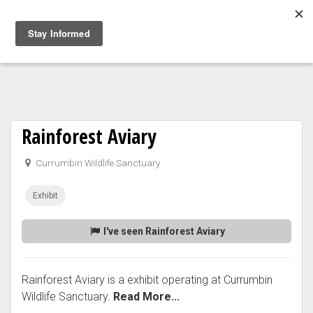
Togg
navig
Rainforest Aviary
Currumbin Wildlife Sanctuary
Exhibit
I've seen Rainforest Aviary
Rainforest Aviary is a exhibit operating at Currumbin
Wildlife Sanctuary.
Read More...