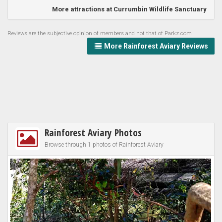
More attractions at Currumbin Wildlife Sanctuary
Reviews are the subjective opinion of members and not that of Parkz.com
More Rainforest Aviary Reviews
Rainforest Aviary Photos
Browse through 1 photos of Rainforest Aviary