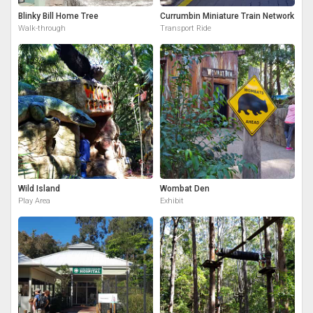
Blinky Bill Home Tree
Currumbin Miniature Train Network
Walk-through
Transport Ride
Wild Island
Wombat Den
Play Area
Exhibit