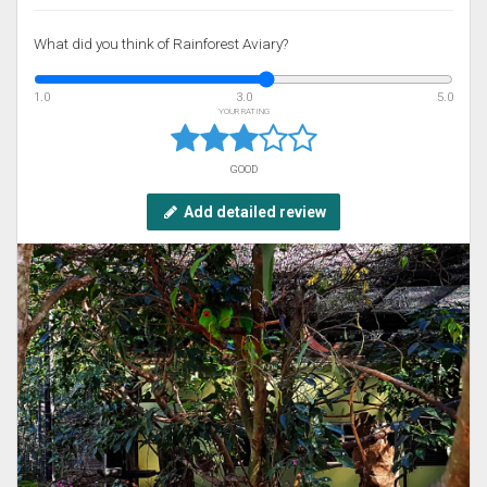
What did you think of Rainforest Aviary?
1.0
3.0
5.0
YOUR RATING
GOOD
Add detailed review