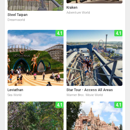
Kraken
Adventure World
Steel Taipan
Dreamworld
4.1
4.1
Leviathan
Star Tour - Access All Areas
Sea World
Warner Bros. Movie World
4.1
4.1