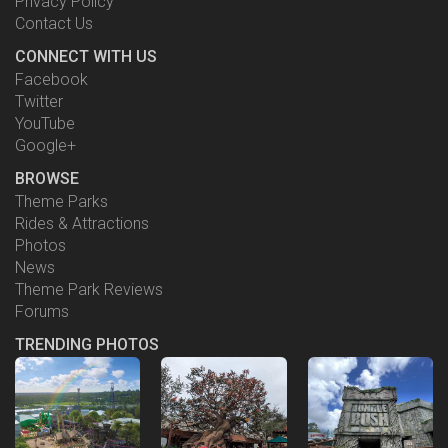
Privacy Policy
Contact Us
CONNECT WITH US
Facebook
Twitter
YouTube
Google+
BROWSE
Theme Parks
Rides & Attractions
Photos
News
Theme Park Reviews
Forums
TRENDING PHOTOS