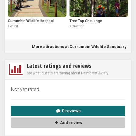
Currumbin Wildlife Hospital
Tree Top Challenge
Exhibit
Attraction
More attractions at Currumbin Wildlife Sanctuary
Latest ratings and reviews
See what guests are saying about Rainforest Aviary
Not yet rated.
0 reviews
Add review