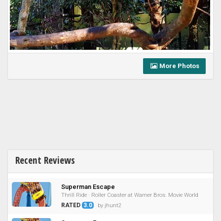
More Photos
Recent Reviews
Superman Escape
Thrill Ride · Roller Coaster at Warner Bros. Movie World
RATED
3.0
by jhunt2