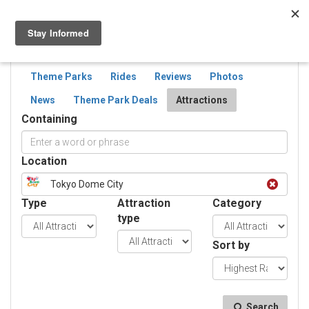
Togg
navig
SEARCH
ATTRACTIONS
Theme Parks
Rides
Reviews
Photos
News
Theme Park Deals
Attractions
Containing
Location
Tokyo Dome City
Type
Attraction
Category
type
Sort by
Search