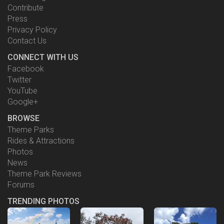
Contribute
Press
Privacy Policy
Contact Us
CONNECT WITH US
Facebook
Twitter
YouTube
Google+
BROWSE
Theme Parks
Rides & Attractions
Photos
News
Theme Park Reviews
Forums
TRENDING PHOTOS