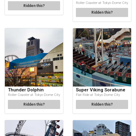
Roller Coaster at Tokyo Dome City
Ridden this?
Ridden this?
Thunder Dolphin
Super Viking Sorabune
Roller Coaster at Tokyo Dome City
Flat Ride at Tokyo Dome City
Ridden this?
Ridden this?