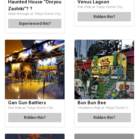
Haunted House “Onryou
Venus Lagoon
Flat Ride at Tokyo Dome City
Zashiki”? ?
Walk-through at Tokyo Dome City
Ridden this?
Experienced this?
Gan Gun Battlers
Bun Bun Bee
Flat Ride at Tokyo Dome City
Childrens Ride at Tokyo Dome City
Ridden this?
Ridden this?