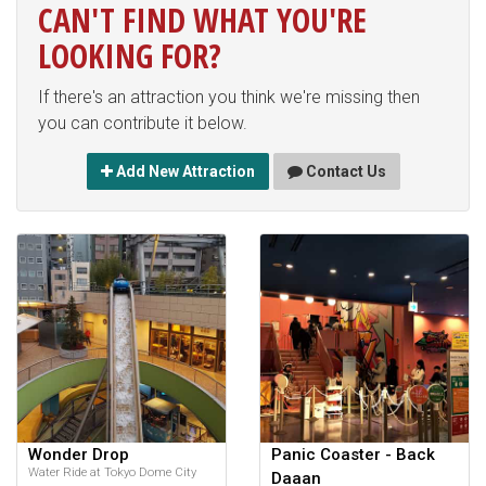
CAN'T FIND WHAT YOU'RE
LOOKING FOR?
If there's an attraction you think we're missing then
you can contribute it below.
Add New Attraction
Contact Us
Wonder Drop
Panic Coaster - Back
Water Ride at Tokyo Dome City
Daaan