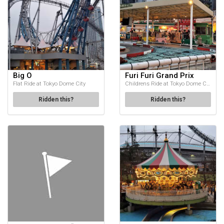
Big O
Furi Furi Grand Prix
Flat Ride at Tokyo Dome City
Childrens Ride at Tokyo Dome City
Ridden this?
Ridden this?