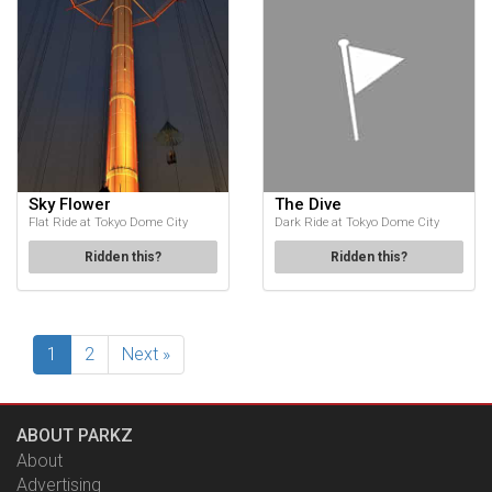
Sky Flower
The Dive
Flat Ride at Tokyo Dome City
Dark Ride at Tokyo Dome City
Ridden this?
Ridden this?
1
2
Next »
ABOUT PARKZ
About
Advertising