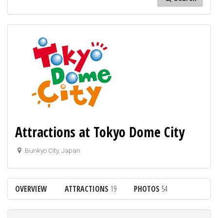
Attractions at Tokyo Dome City
Bunkyo City, Japan
OVERVIEW
ATTRACTIONS
19
PHOTOS
54